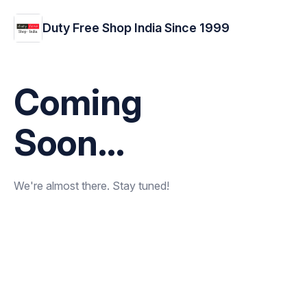
Duty Free Shop India Since 1999
Coming
Soon...
We're almost there. Stay tuned!