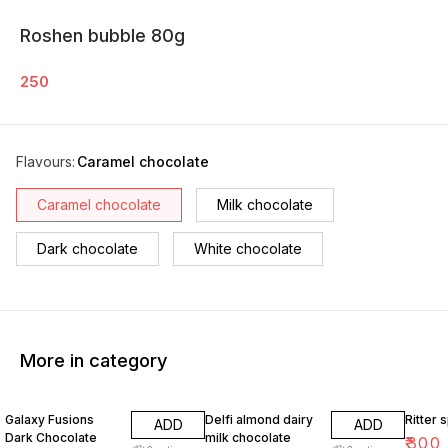
Roshen bubble 80g
250
Flavours
:
Caramel chocolate
Caramel chocolate
Milk chocolate
Dark chocolate
White chocolate
More in category
Galaxy Fusions
Delfi almond dairy
Ritter 
ADD
ADD
Dark Chocolate
milk chocolate
₹
300