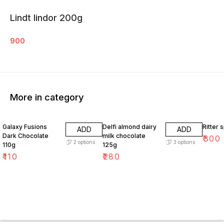
Lindt lindor 200g
900
More in category
Galaxy Fusions
Delfi almond dairy
Ritter 
ADD
ADD
Dark Chocolate
milk chocolate
₹
300
2
options
3
options
110g
125g
₹
110
₹
280