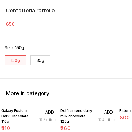
Confetteria raffello
650
Size
:
150g
150g
30g
More in category
Galaxy Fusions
Delfi almond dairy
Ritter 
ADD
ADD
Dark Chocolate
milk chocolate
₹
300
2
options
3
options
110g
125g
₹
110
₹
280