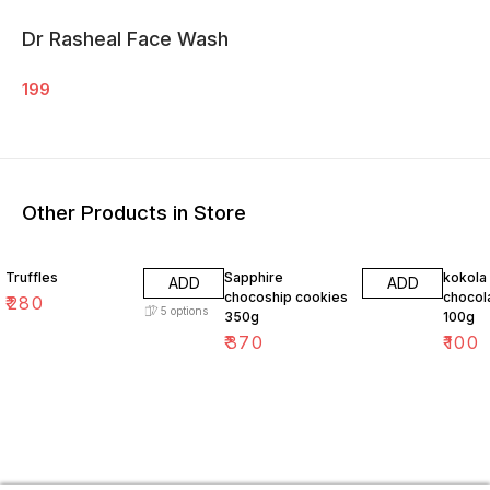
Dr Rasheal Face Wash
199
Other Products in Store
Truffles
Sapphire
kokola
ADD
ADD
chocoship cookies
chocol
₹
280
5
options
350g
100g
₹
370
₹
100