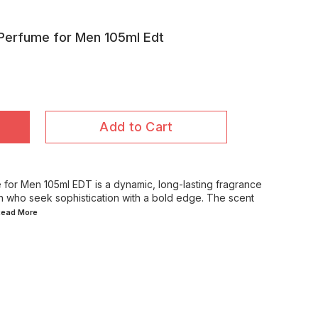
Perfume for Men 105ml Edt
Add to Cart
for Men 105ml EDT is a dynamic, long-lasting fragrance
n who seek sophistication with a bold edge. The scent
.Read
More