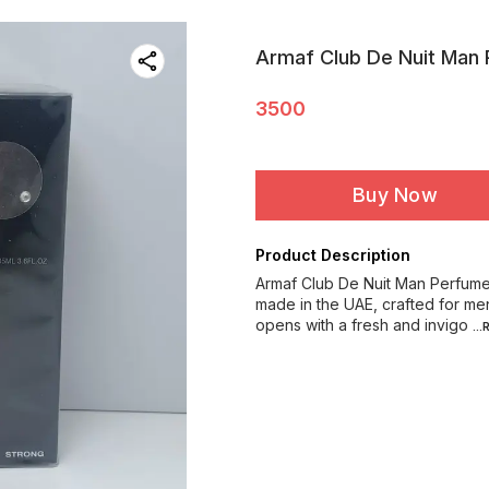
Armaf Club De Nuit Man 
3500
Buy Now
Product Description
Armaf Club De Nuit Man Perfume 
made in the UAE, crafted for me
opens with a fresh and invigo
..