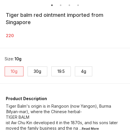
Tiger balm red ointment imported from
Singapore
220
Size
:
10g
10g
30g
19.5
4g
Product Description
Tiger Balm's origin is in Rangoon (now Yangon), Burma
(Myan-mar), where the Chinese herbal-
TIGER BALM
ist Aw Chu Kin developed it in the 1870s, and his sons later
moved the family business and the na
...Read
More