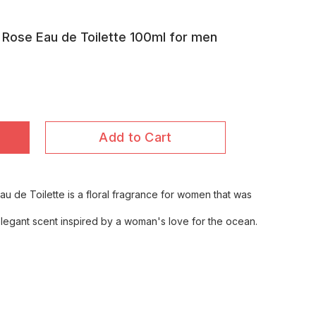
 Rose Eau de Toilette 100ml for men
Add to Cart
u de Toilette is a floral fragrance for women that was
d elegant scent inspired by a woman's love for the ocean.