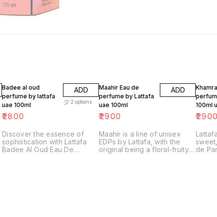
Badee al oud
Maahir Eau de
Khamra
ADD
ADD
perfume by lattafa
perfume by Lattafa
perfume
2
options
uae 100ml
uae 100ml
100ml 
₹
2800
₹
2900
₹
290
Discover the essence of
Maahir is a line of unisex
Lattaf
sophistication with Lattafa
EDPs by Lattafa, with the
sweet,
Badee Al Oud Eau De
original being a floral-fruity
de Par
Parfum, a luxurious unisex
fragrance featuring notes
of ci
fragrance that embodies
like bergamot, red berries,
bergam
elegance and mystery.
and jasmine, set- tling into a
heart 
Perfectly crafted for both
warm base of sandalwood,
and tu
men and women, this scent
musk, and vanilla. It's known
base o
combines the timeless allure
for its longevity and rich,
and a
of oud with captivating
sensual profile, making it
by the
oriental and woody notes.
suitable for special
perfum