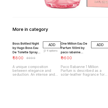
More in category
36% OFF
Boss Bottled Night
One Million Eau De
ADD
ADD
by Hugo Boss Eau
Parfum 100ml by
4
options
De Toilette Spray
paco rabanne
Men 100ml
france
₹
5800
₹
9600
₹
8999
A unique composition
Paco Rabanne 1 Million
between elegance and
Parfum is described as a
seduction. An intense and
solar-leather fragrance for
spicy scent with a
men that is warm, sensual,
purposeful, edgy, masculine
and opulent, featuring notes
character. Woods are key in
of tuberose, iodine, leather,
the scent: BOSS Bottled
amber, resin, and pine,
Night introduces a scent
evoking sun-heated, salty
replica of a rich and exotic
skin and lasting opulence. It
new wood, louro amarelo.
is a bolder, richer take on
Treat your fragrance rotation
the original 1 Million scent