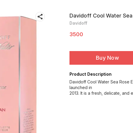
Davidoff Cool Water Sea
Davidoff
3500
Buy Now
Product Description
Davidoff Cool Water Sea Rose Ea
launched in
2013. It is a fresh, delicate, an