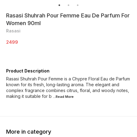
Rasasi Shuhrah Pour Femme Eau De Parfum For
Women 90ml
Rasasi
2499
Product Description
Rasasi Shuhrah Pour Femme is a Chypre Floral Eau de Parfum
known for its fresh, long-lasting aroma. The elegant and
complex fragrance combines citrus, floral, and woody notes,
making it suitable for b
...Read
More
More in category