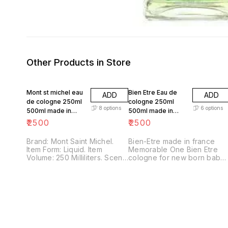
Other Products in Store
Mont st michel eau
Bien Etre Eau de
ADD
ADD
de cologne 250ml
cologne 250ml
8
options
6
options
500ml made in
500ml made in
france
france
₹
2500
₹
2500
Brand: Mont Saint Michel.
Bien-Etre made in france
Item Form: Liquid. Item
Memorable One Bien Etre
Volume: 250 Milliliters. Scent:
cologne for new born baby
Ambree. Fragrance
care Eau Fraiche 250ml Pack
Concentration: Eau de
of 1x 250ml) online
Cologne.