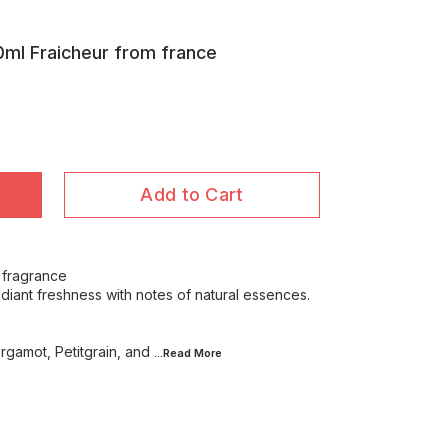
ml Fraicheur from france
Add to Cart
 fragrance
adiant freshness with notes of natural essences.
rgamot, Petitgrain, and
...Read
More