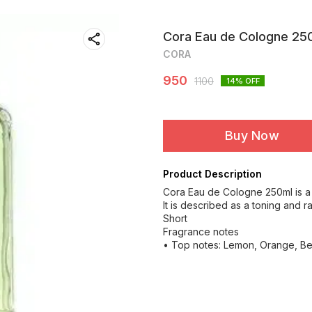
Cora Eau de Cologne 250
CORA
950
1100
14
% OFF
Buy Now
Product Description
Cora Eau de Cologne 250ml is a
It is described as a toning and r
Short
Fragrance notes
• Top notes: Lemon, Orange, Be