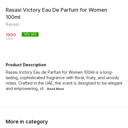
Rasasi Victory Eau De Parfum for Women
100ml
Rasasi
1990
13
% OFF
2300
Product Description
Rasasi Victory Eau de Parfum for Women 100ml is a long-
lasting, sophisticated fragrance with floral, fruity, and woody
notes. Crafted in the UAE, the scent is designed to be elegant
and empowering, id
...Read
More
More in category