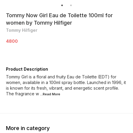
Tommy Now Girl Eau de Toilette 100ml for
women by Tommy Hilfiger
Tommy Hilfiger
4800
Product Description
Tommy Girl is a floral and fruity Eau de Toilette (EDT) for
women, available in a 100ml spray bottle. Launched in 1996, it
is known for its fresh, vibrant, and energetic scent profile.
The fragrance w
...Read
More
More in category